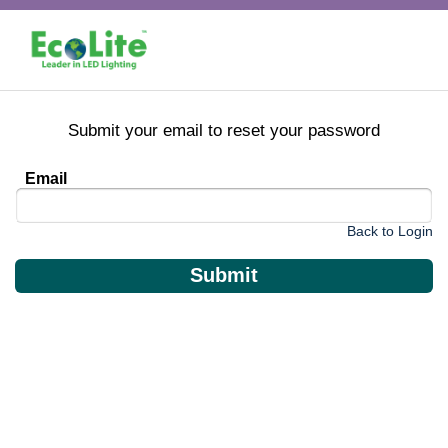
Submit your email to reset your password
Email
Back to Login
Submit